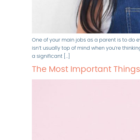
One of your main jobs as a parent is to do e
isn’t usually top of mind when you’re thinki
a significant […]
The Most Important Things