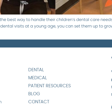
he best way to handle their children’s dental care needs.
ental visits at a young age, you can set them up to grow i
DENTAL
MEDICAL
PATIENT RESOURCES
BLOG
CONTACT
m