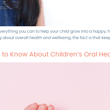
verything you can to help your child grow into a happy, 
ng about overall health and wellbeing, the fact is that ke
 to Know About Children’s Oral Hea