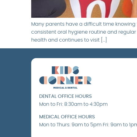
Many parents have a difficult time knowing t
consistent oral hygiene routine and regular d
health and continues to visit […]
DENTAL OFFICE HOURS
Mon to Fri: 8:30am to 4:30pm
MEDICAL OFFICE HOURS
Mon to Thurs: 9am to 5pm Fri: 9am to 1p