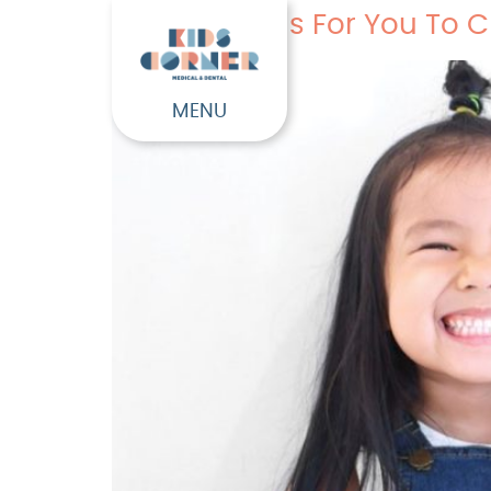
Four Reasons For You To C
MENU