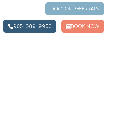
DOCTOR REFERRALS
905-889-9950
BOOK NOW