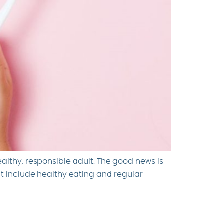
ealthy, responsible adult. The good news is
at include healthy eating and regular