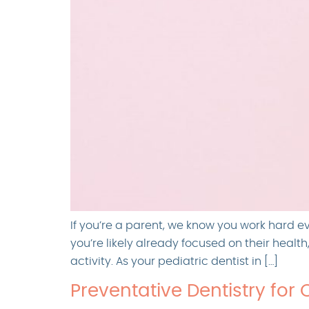
If you’re a parent, we know you work hard e
you’re likely already focused on their healt
activity. As your pediatric dentist in […]
Preventative Dentistry for 