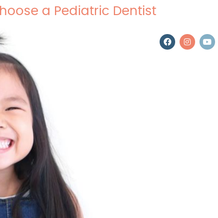
hoose a Pediatric Dentist