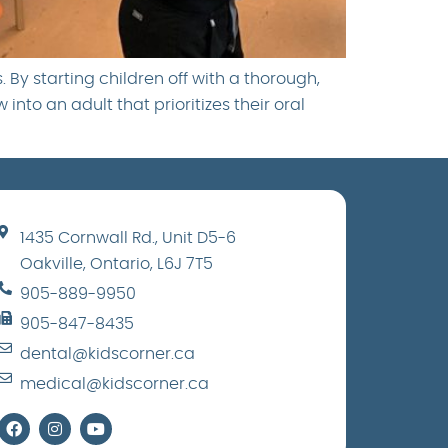
 By starting children off with a thorough,
nto an adult that prioritizes their oral
1435 Cornwall Rd., Unit D5-6
Oakville, Ontario, L6J 7T5
905-889-9950
905-847-8435
dental@kidscorner.ca
medical@kidscorner.ca