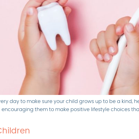
very day to make sure your child grows up to be a kind, h
h, encouraging them to make positive lifestyle choices th
Children