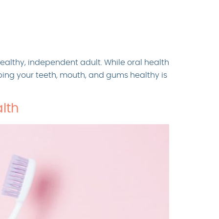
healthy, independent adult. While oral health
eping your teeth, mouth, and gums healthy is
lth