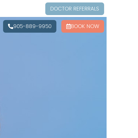
DOCTOR REFERRALS
905-889-9950
BOOK NOW