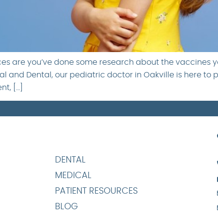
nces are you’ve done some research about the vaccines yo
l and Dental, our pediatric doctor in Oakville is here to 
t, […]
DENTAL
MEDICAL
PATIENT RESOURCES
BLOG