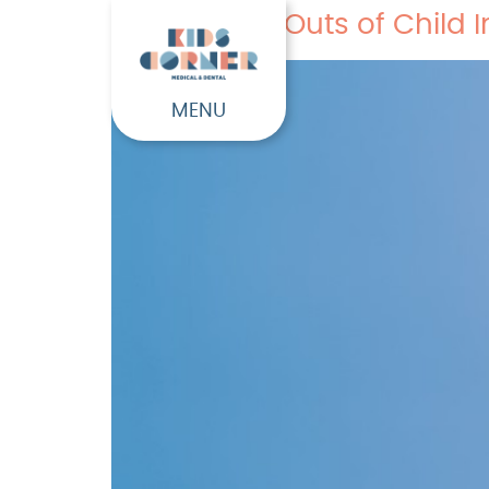
The Ins and Outs of Child
MENU