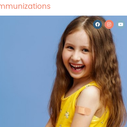
 Immunizations