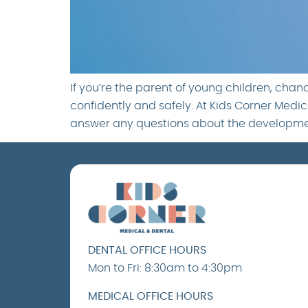
If you’re the parent of young children, cha
confidently and safely. At Kids Corner Medica
answer any questions about the developmen
DENTAL OFFICE HOURS
Mon to Fri: 8:30am to 4:30pm
MEDICAL OFFICE HOURS