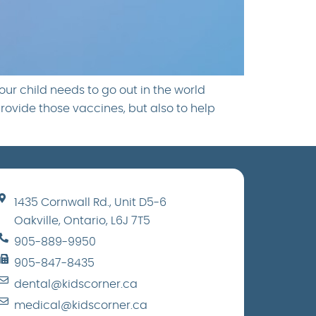
ur child needs to go out in the world
provide those vaccines, but also to help
1435 Cornwall Rd., Unit D5-6
Oakville, Ontario, L6J 7T5
905-889-9950
905-847-8435
dental@kidscorner.ca
medical@kidscorner.ca