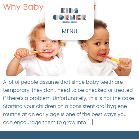
Why Baby Teeth Matter
MENU
A lot of people assume that since baby teeth are
temporary, they don’t need to be checked or treated
if there’s a problem. Unfortunately, this is not the case.
Starting your children on a consistent oral hygiene
routine at an early age is one of the best ways you
can encourage them to grow into […]