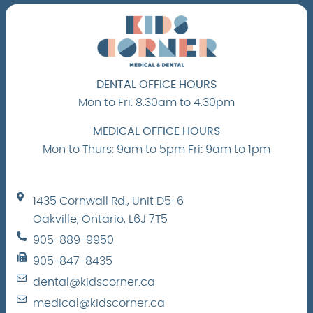
DENTAL OFFICE HOURS
Mon to Fri: 8:30am to 4:30pm
MEDICAL OFFICE HOURS
Mon to Thurs: 9am to 5pm Fri: 9am to 1pm
1435 Cornwall Rd., Unit D5-6
Oakville, Ontario, L6J 7T5
905-889-9950
905-847-8435
dental@kidscorner.ca
medical@kidscorner.ca