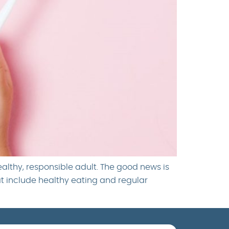
ealthy, responsible adult. The good news is
at include healthy eating and regular