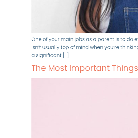
One of your main jobs as a parent is to do e
isn’t usually top of mind when you’re thinki
a significant […]
The Most Important Things