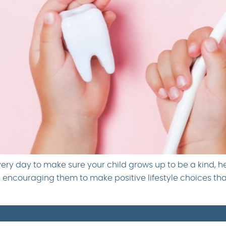
very day to make sure your child grows up to be a kind, h
h, encouraging them to make positive lifestyle choices th