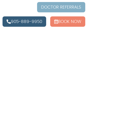
DOCTOR REFERRALS
905-889-9950
BOOK NOW