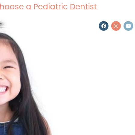
hoose a Pediatric Dentist