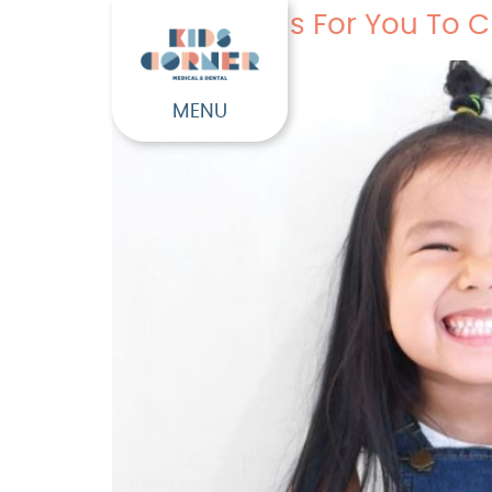
Four Reasons For You To C
MENU