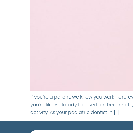
If you’re a parent, we know you work hard e
you’re likely already focused on their healt
activity. As your pediatric dentist in […]