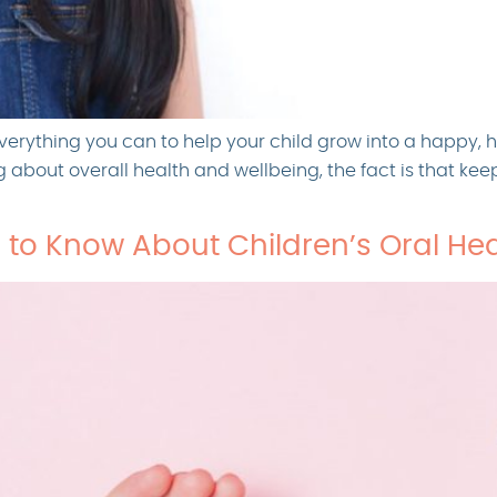
verything you can to help your child grow into a happy, 
ng about overall health and wellbeing, the fact is that ke
 to Know About Children’s Oral Hea