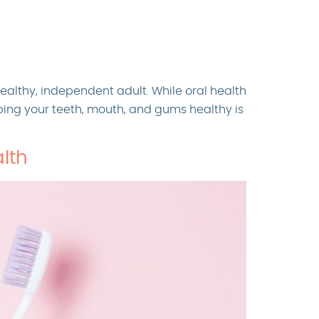
healthy, independent adult. While oral health
eping your teeth, mouth, and gums healthy is
lth