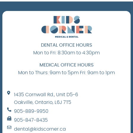
DENTAL OFFICE HOURS
Mon to Fri: 8:30am to 4:30pm
MEDICAL OFFICE HOURS
Mon to Thurs: 9am to 5pm Fri: 9am to 1pm
1435 Cornwall Rd., Unit D5-6
Oakville, Ontario, L6J 7T5
905-889-9950
905-847-8435
dental@kidscorner.ca