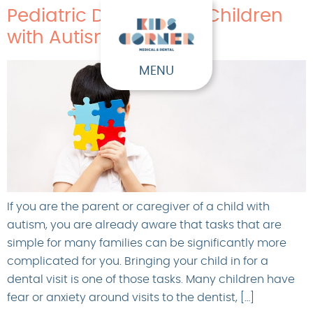
Pediatric Dentistry for Children
with Autism
MENU
If you are the parent or caregiver of a child with
autism, you are already aware that tasks that are
simple for many families can be significantly more
complicated for you. Bringing your child in for a
dental visit is one of those tasks. Many children have
fear or anxiety around visits to the dentist, […]