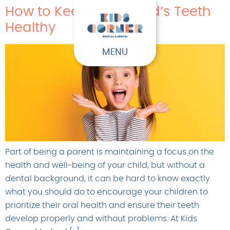
How to Keep Your Child’s Teeth
Healthy
MENU
Part of being a parent is maintaining a focus on the
health and well-being of your child, but without a
dental background, it can be hard to know exactly
what you should do to encourage your children to
prioritize their oral health and ensure their teeth
develop properly and without problems. At Kids