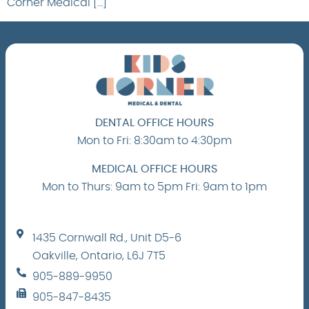
Corner Medical […]
DENTAL OFFICE HOURS
Mon to Fri: 8:30am to 4:30pm
MEDICAL OFFICE HOURS
Mon to Thurs: 9am to 5pm Fri: 9am to 1pm
1435 Cornwall Rd., Unit D5-6
Oakville, Ontario, L6J 7T5
905-889-9950
905-847-8435