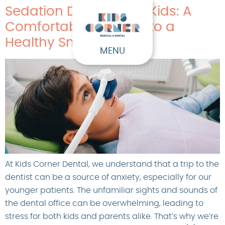
Sedation Dentistry for Kids: A
Comfortable Journey to a
Healthy Smile
MENU
At Kids Corner Dental, we understand that a trip to the
dentist can be a source of anxiety, especially for our
younger patients. The unfamiliar sights and sounds of
the dental office can be overwhelming, leading to
stress for both kids and parents alike. That’s why we’re