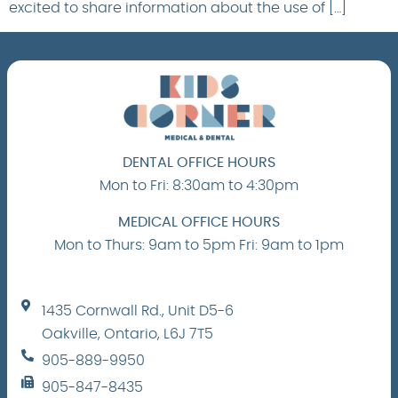
excited to share information about the use of […]
DENTAL OFFICE HOURS
Mon to Fri: 8:30am to 4:30pm
MEDICAL OFFICE HOURS
Mon to Thurs: 9am to 5pm Fri: 9am to 1pm
1435 Cornwall Rd., Unit D5-6
Oakville, Ontario, L6J 7T5
905-889-9950
905-847-8435