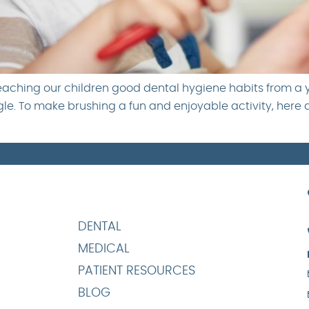
teaching our children good dental hygiene habits from a
ggle. To make brushing a fun and enjoyable activity, here 
DENTAL
MEDICAL
PATIENT RESOURCES
BLOG