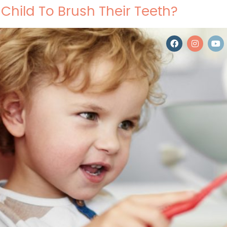
Child To Brush Their Teeth?