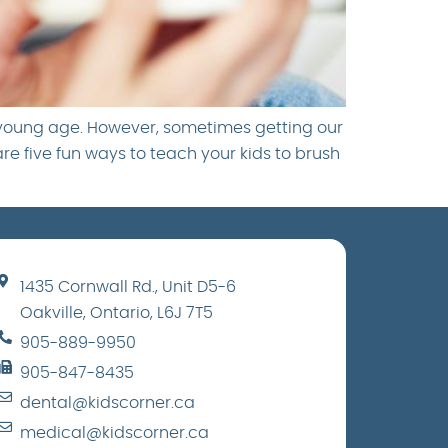
 young age. However, sometimes getting our
are five fun ways to teach your kids to brush
1435 Cornwall Rd., Unit D5-6
Oakville, Ontario, L6J 7T5
905-889-9950
905-847-8435
dental@kidscorner.ca
medical@kidscorner.ca