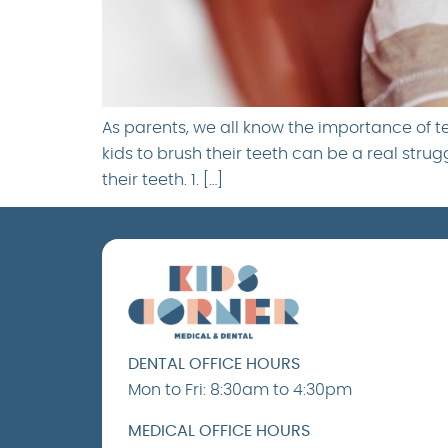
As parents, we all know the importance of 
kids to brush their teeth can be a real stru
their teeth. 1. […]
DENTAL OFFICE HOURS
Mon to Fri: 8:30am to 4:30pm
MEDICAL OFFICE HOURS