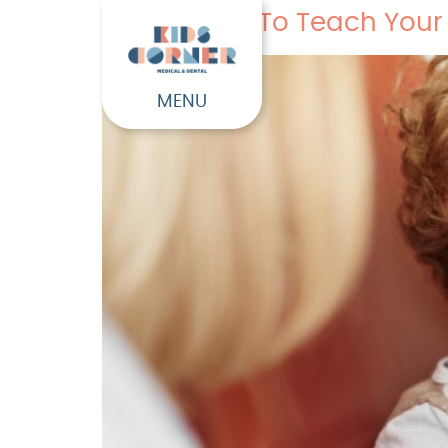
5 Fun Ways To Teach Your 
MENU