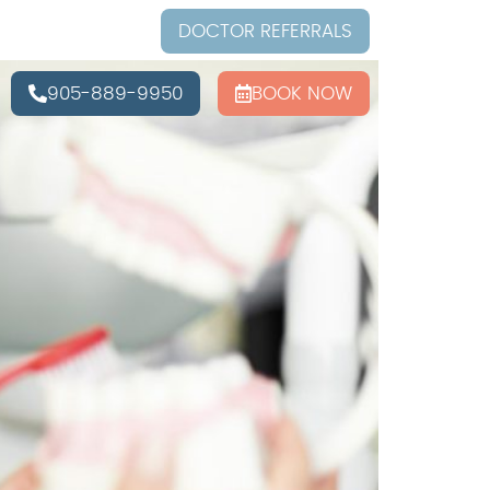
DOCTOR REFERRALS
905-889-9950
BOOK NOW