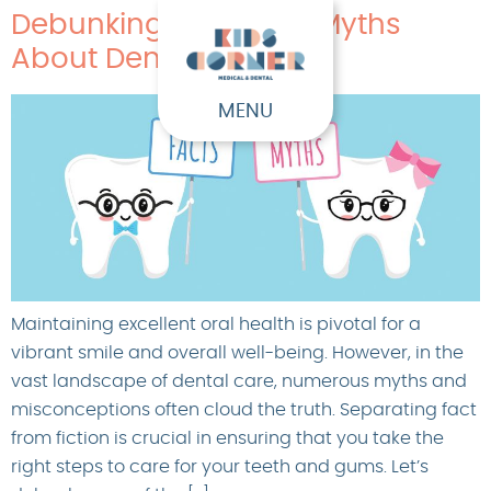
Debunking Common Myths
About Dental Health
MENU
Maintaining excellent oral health is pivotal for a
vibrant smile and overall well-being. However, in the
vast landscape of dental care, numerous myths and
misconceptions often cloud the truth. Separating fact
from fiction is crucial in ensuring that you take the
right steps to care for your teeth and gums. Let’s