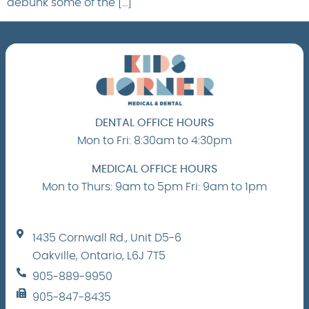
debunk some of the […]
DENTAL OFFICE HOURS
Mon to Fri: 8:30am to 4:30pm
MEDICAL OFFICE HOURS
Mon to Thurs: 9am to 5pm Fri: 9am to 1pm
1435 Cornwall Rd., Unit D5-6
Oakville, Ontario, L6J 7T5
905-889-9950
905-847-8435